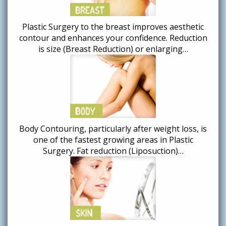
Plastic Surgery to the breast improves aesthetic
contour and enhances your confidence. Reduction
is size (Breast Reduction) or enlarging…
Body Contouring, particularly after weight loss, is
one of the fastest growing areas in Plastic
Surgery. Fat reduction (Liposuction)…