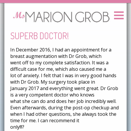
SUPERB DOCTOR!
In December 2016, I had an appointment for a
breast augmentation with Dr Grob, which
went off to my complete satisfaction. It was a
difficult case for me, which also caused me a
lot of anxiety. I felt that I was in very good hands
with Dr Grob. My surgery took place in
January 2017 and everything went great. Dr Grob
is a very competent doctor who knows
what she can do and does her job incredibly well.
Even afterwards, during the post-op checkup and
when I had other questions, she always took the
time for me. I can recommend it
only!!!?