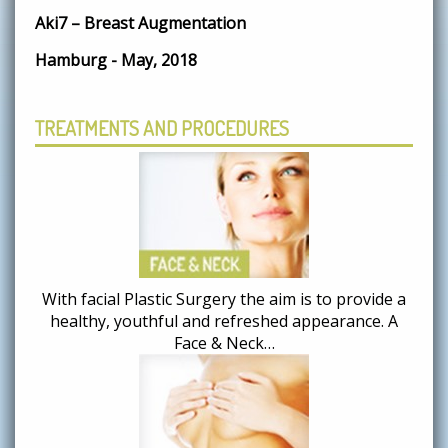
Aki7 – Breast Augmentation
Hamburg - May, 2018
TREATMENTS AND PROCEDURES
With facial Plastic Surgery the aim is to provide a
healthy, youthful and refreshed appearance. A
Face & Neck…