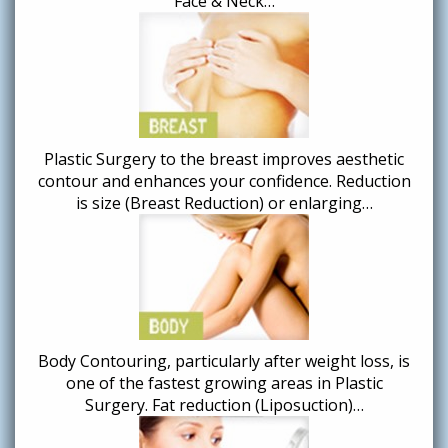
Face & Neck…
Plastic Surgery to the breast improves aesthetic
contour and enhances your confidence. Reduction
is size (Breast Reduction) or enlarging…
Body Contouring, particularly after weight loss, is
one of the fastest growing areas in Plastic
Surgery. Fat reduction (Liposuction)…