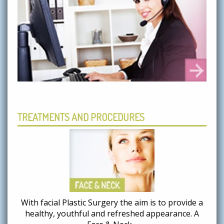
TREATMENTS AND PROCEDURES
With facial Plastic Surgery the aim is to provide a
healthy, youthful and refreshed appearance. A