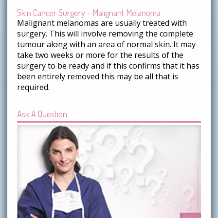
Skin Cancer Surgery - Malignant Melanoma
Malignant melanomas are usually treated with
surgery. This will involve removing the complete
tumour along with an area of normal skin. It may
take two weeks or more for the results of the
surgery to be ready and if this confirms that it has
been entirely removed this may be all that is
required.
Ask A Question