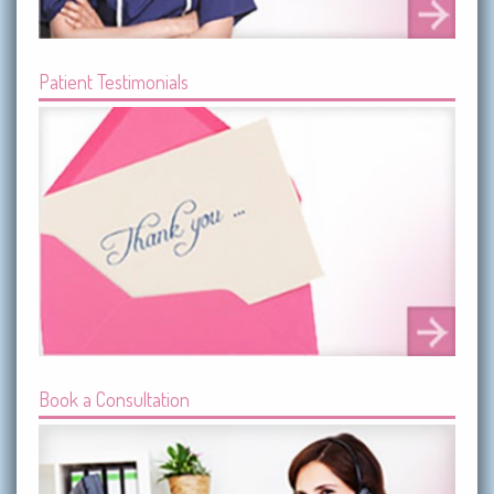
Patient Testimonials
Book a Consultation