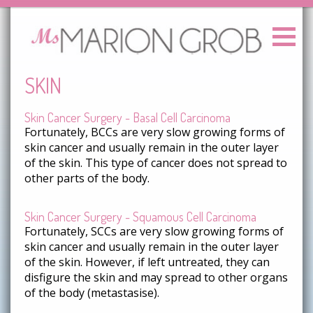
SKIN
Skin Cancer Surgery - Basal Cell Carcinoma
Fortunately, BCCs are very slow growing forms of
skin cancer and usually remain in the outer layer
of the skin. This type of cancer does not spread to
other parts of the body.
Skin Cancer Surgery - Squamous Cell Carcinoma
Fortunately, SCCs are very slow growing forms of
skin cancer and usually remain in the outer layer
of the skin. However, if left untreated, they can
disfigure the skin and may spread to other organs
of the body (metastasise).