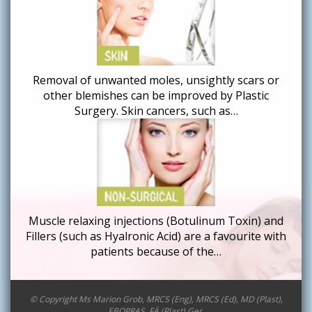
Removal of unwanted moles, unsightly scars or
other blemishes can be improved by Plastic
Surgery. Skin cancers, such as…
Muscle relaxing injections (Botulinum Toxin) and
Fillers (such as Hyalronic Acid) are a favourite with
patients because of the…
© Copyright Ms Marion Grob, MRCS (Eng), MRCS (Ed), MD (Plast),
EBOPRAS, FÄ (Plast) Ger.