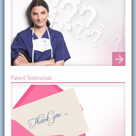
Patient Testimonials