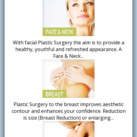
With facial Plastic Surgery the aim is to provide a
healthy, youthful and refreshed appearance. A
Face & Neck…
Plastic Surgery to the breast improves aesthetic
contour and enhances your confidence. Reduction
is size (Breast Reduction) or enlarging…