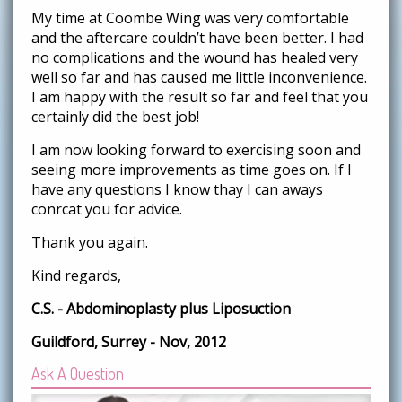
My time at Coombe Wing was very comfortable
and the aftercare couldn’t have been better. I had
no complications and the wound has healed very
well so far and has caused me little inconvenience.
I am happy with the result so far and feel that you
certainly did the best job!
I am now looking forward to exercising soon and
seeing more improvements as time goes on. If I
have any questions I know thay I can aways
conrcat you for advice.
Thank you again.
Kind regards,
C.S. - Abdominoplasty plus Liposuction
Guildford, Surrey - Nov, 2012
Ask A Question