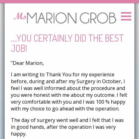
….YOU CERTAINLY DID THE BEST
JOB!
"Dear Marion,
I am writing to Thank You for my experience
before, during and after my Surgery in October, I
feel I was well informed about the procedure and
you were honest with me about my outcome. I felt
very comfortable with you and I was 100 % happy
with my choice to go ahead with the operation.
The day of surgery went well and I felt that I was
in good hands, after the operation I was very
happy.