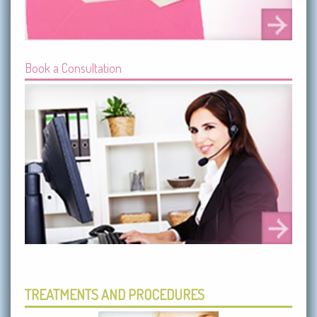
Book a Consultation
TREATMENTS AND PROCEDURES