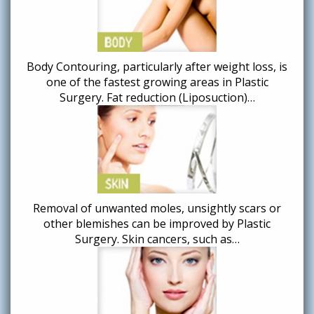
Body Contouring, particularly after weight loss, is
one of the fastest growing areas in Plastic
Surgery. Fat reduction (Liposuction)…
Removal of unwanted moles, unsightly scars or
other blemishes can be improved by Plastic
Surgery. Skin cancers, such as…