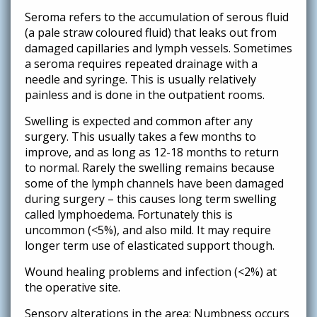
Seroma refers to the accumulation of serous fluid
(a pale straw coloured fluid) that leaks out from
damaged capillaries and lymph vessels. Sometimes
a seroma requires repeated drainage with a
needle and syringe. This is usually relatively
painless and is done in the outpatient rooms.
Swelling is expected and common after any
surgery. This usually takes a few months to
improve, and as long as 12-18 months to return
to normal. Rarely the swelling remains because
some of the lymph channels have been damaged
during surgery – this causes long term swelling
called lymphoedema. Fortunately this is
uncommon (<5%), and also mild. It may require
longer term use of elasticated support though.
Wound healing problems and infection (<2%) at
the operative site.
Sensory alterations in the area: Numbness occurs