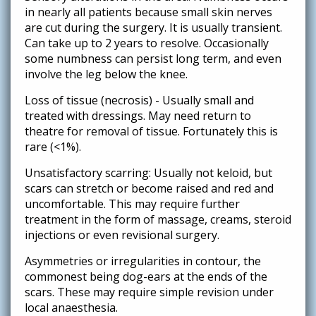
in nearly all patients because small skin nerves
are cut during the surgery. It is usually transient.
Can take up to 2 years to resolve. Occasionally
some numbness can persist long term, and even
involve the leg below the knee.
Loss of tissue (necrosis) - Usually small and
treated with dressings. May need return to
theatre for removal of tissue. Fortunately this is
rare (<1%).
Unsatisfactory scarring: Usually not keloid, but
scars can stretch or become raised and red and
uncomfortable. This may require further
treatment in the form of massage, creams, steroid
injections or even revisional surgery.
Asymmetries or irregularities in contour, the
commonest being dog-ears at the ends of the
scars. These may require simple revision under
local anaesthesia.