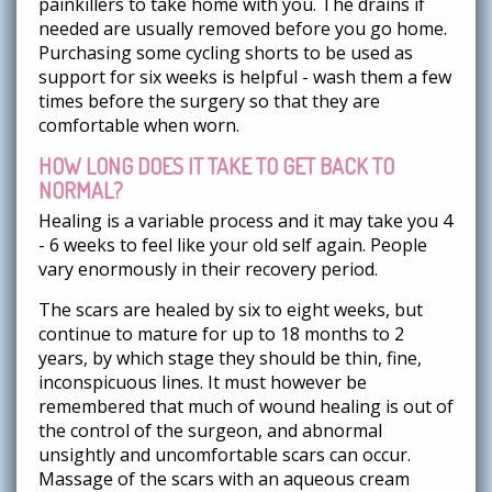
painkillers to take home with you. The drains if
needed are usually removed before you go home.
Purchasing some cycling shorts to be used as
support for six weeks is helpful - wash them a few
times before the surgery so that they are
comfortable when worn.
HOW LONG DOES IT TAKE TO GET BACK TO
NORMAL?
Healing is a variable process and it may take you 4
- 6 weeks to feel like your old self again. People
vary enormously in their recovery period.
The scars are healed by six to eight weeks, but
continue to mature for up to 18 months to 2
years, by which stage they should be thin, fine,
inconspicuous lines. It must however be
remembered that much of wound healing is out of
the control of the surgeon, and abnormal
unsightly and uncomfortable scars can occur.
Massage of the scars with an aqueous cream