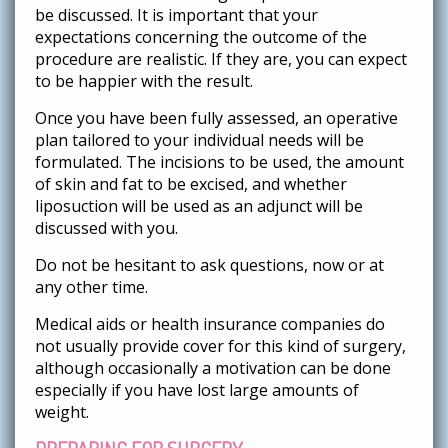
be discussed. It is important that your
expectations concerning the outcome of the
procedure are realistic. If they are, you can expect
to be happier with the result.
Once you have been fully assessed, an operative
plan tailored to your individual needs will be
formulated. The incisions to be used, the amount
of skin and fat to be excised, and whether
liposuction will be used as an adjunct will be
discussed with you.
Do not be hesitant to ask questions, now or at
any other time.
Medical aids or health insurance companies do
not usually provide cover for this kind of surgery,
although occasionally a motivation can be done
especially if you have lost large amounts of
weight.