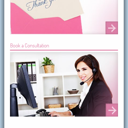
Book a Consultation