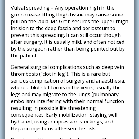
Vulval spreading – Any operation high in the
groin crease lifting thigh tissue may cause some
pull on the labia. Ms Grob secures the upper thigh
incision to the deep fascia and periosteum to
prevent this spreading. It can still occur though
after surgery. It is usually mild, and often noticed
by the surgeon rather than being pointed out by
the patient.
General surgical complications such as deep vein
thrombosis (“clot in leg”). This is a rare but
serious complication of surgery and anaesthesia,
where a blot clot forms in the veins, usually the
legs and may migrate to the lungs (pulmonary
embolism) interfering with their normal function
resulting in possible life threatening
consequences. Early mobilization, staying well
hydrated, using compression stockings, and
Heparin injections all lessen the risk.