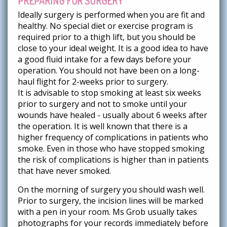
PREPARING FOR SURGERY
Ideally surgery is performed when you are fit and
healthy. No special diet or exercise program is
required prior to a thigh lift, but you should be
close to your ideal weight. It is a good idea to have
a good fluid intake for a few days before your
operation. You should not have been on a long-
haul flight for 2-weeks prior to surgery.
It is advisable to stop smoking at least six weeks
prior to surgery and not to smoke until your
wounds have healed - usually about 6 weeks after
the operation. It is well known that there is a
higher frequency of complications in patients who
smoke. Even in those who have stopped smoking
the risk of complications is higher than in patients
that have never smoked.
On the morning of surgery you should wash well.
Prior to surgery, the incision lines will be marked
with a pen in your room. Ms Grob usually takes
photographs for your records immediately before