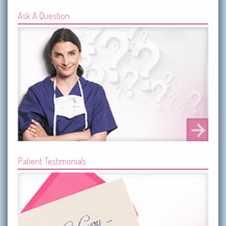
Ask A Question
Patient Testimonials