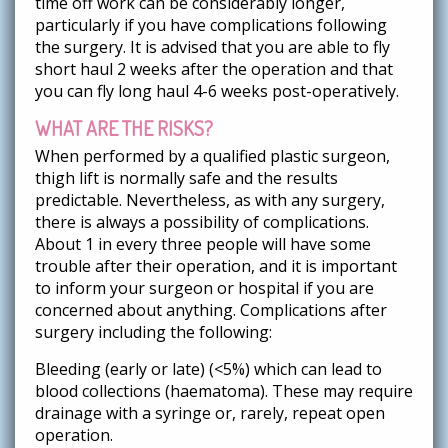
time off work can be considerably longer,
particularly if you have complications following
the surgery. It is advised that you are able to fly
short haul 2 weeks after the operation and that
you can fly long haul 4-6 weeks post-operatively.
WHAT ARE THE RISKS?
When performed by a qualified plastic surgeon,
thigh lift is normally safe and the results
predictable. Nevertheless, as with any surgery,
there is always a possibility of complications.
About 1 in every three people will have some
trouble after their operation, and it is important
to inform your surgeon or hospital if you are
concerned about anything. Complications after
surgery including the following:
Bleeding (early or late) (<5%) which can lead to
blood collections (haematoma). These may require
drainage with a syringe or, rarely, repeat open
operation.