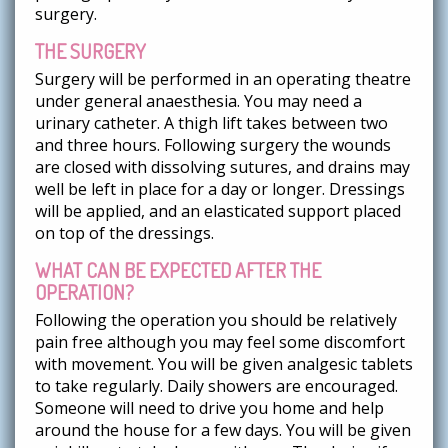
surgery.
THE SURGERY
Surgery will be performed in an operating theatre
under general anaesthesia. You may need a
urinary catheter. A thigh lift takes between two
and three hours. Following surgery the wounds
are closed with dissolving sutures, and drains may
well be left in place for a day or longer. Dressings
will be applied, and an elasticated support placed
on top of the dressings.
WHAT CAN BE EXPECTED AFTER THE
OPERATION?
Following the operation you should be relatively
pain free although you may feel some discomfort
with movement. You will be given analgesic tablets
to take regularly. Daily showers are encouraged.
Someone will need to drive you home and help
around the house for a few days. You will be given