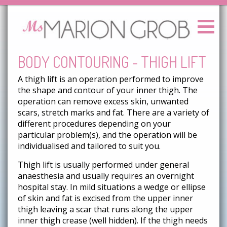
BODY CONTOURING - THIGH LIFT
A thigh lift is an operation performed to improve
the shape and contour of your inner thigh. The
operation can remove excess skin, unwanted
scars, stretch marks and fat. There are a variety of
different procedures depending on your
particular problem(s), and the operation will be
individualised and tailored to suit you.
Thigh lift is usually performed under general
anaesthesia and usually requires an overnight
hospital stay. In mild situations a wedge or ellipse
of skin and fat is excised from the upper inner
thigh leaving a scar that runs along the upper
inner thigh crease (well hidden). If the thigh needs