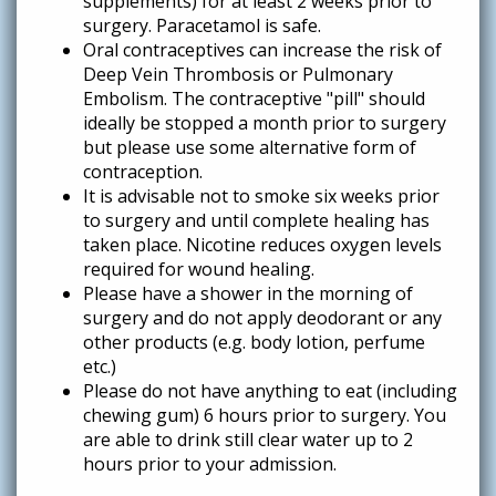
supplements) for at least 2 weeks prior to
surgery. Paracetamol is safe.
Oral contraceptives can increase the risk of
Deep Vein Thrombosis or Pulmonary
Embolism. The contraceptive "pill" should
ideally be stopped a month prior to surgery
but please use some alternative form of
contraception.
It is advisable not to smoke six weeks prior
to surgery and until complete healing has
taken place. Nicotine reduces oxygen levels
required for wound healing.
Please have a shower in the morning of
surgery and do not apply deodorant or any
other products (e.g. body lotion, perfume
etc.)
Please do not have anything to eat (including
chewing gum) 6 hours prior to surgery. You
are able to drink still clear water up to 2
hours prior to your admission.