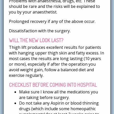
Problems with anaesthesia, drugs, etc. These
should be rare and the risks will be explained to
you by your anaesthetist.
Prolonged recovery if any of the above occur.
Dissatisfaction with the surgery.
WILL THE NEW LOOK LAST?
Thigh lift produces excellent results for patients
with hanging upper thigh skin and fatty excess. In
most cases the results are long lasting (10 years
or more), especially if after the operation you
avoid weight gain, follow a balanced diet and
exercise regularly.
CHECKLIST BEFORE COMING INTO HOSPITAL
Make sure I know all the medications you
are taking before surgery.
Do not take any Aspirin or blood thinning
drugs (which include some homeopathic