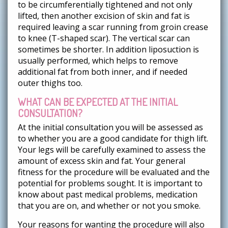
to be circumferentially tightened and not only
lifted, then another excision of skin and fat is
required leaving a scar running from groin crease
to knee (T-shaped scar). The vertical scar can
sometimes be shorter. In addition liposuction is
usually performed, which helps to remove
additional fat from both inner, and if needed
outer thighs too.
WHAT CAN BE EXPECTED AT THE INITIAL
CONSULTATION?
At the initial consultation you will be assessed as
to whether you are a good candidate for thigh lift.
Your legs will be carefully examined to assess the
amount of excess skin and fat. Your general
fitness for the procedure will be evaluated and the
potential for problems sought. It is important to
know about past medical problems, medication
that you are on, and whether or not you smoke.
Your reasons for wanting the procedure will also