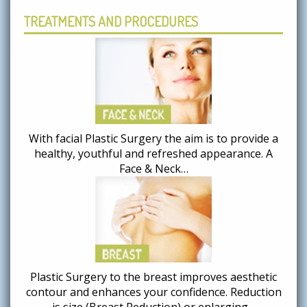
TREATMENTS AND PROCEDURES
With facial Plastic Surgery the aim is to provide a
healthy, youthful and refreshed appearance. A
Face & Neck…
Plastic Surgery to the breast improves aesthetic
contour and enhances your confidence. Reduction
is size (Breast Reduction) or enlarging…