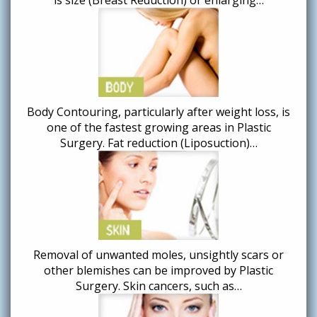
Body Contouring, particularly after weight loss, is
one of the fastest growing areas in Plastic
Surgery. Fat reduction (Liposuction)…
Removal of unwanted moles, unsightly scars or
other blemishes can be improved by Plastic
Surgery. Skin cancers, such as…