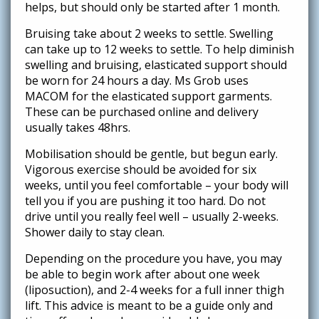
helps, but should only be started after 1 month.
Bruising take about 2 weeks to settle. Swelling
can take up to 12 weeks to settle. To help diminish
swelling and bruising, elasticated support should
be worn for 24 hours a day. Ms Grob uses
MACOM for the elasticated support garments.
These can be purchased online and delivery
usually takes 48hrs.
Mobilisation should be gentle, but begun early.
Vigorous exercise should be avoided for six
weeks, until you feel comfortable – your body will
tell you if you are pushing it too hard. Do not
drive until you really feel well – usually 2-weeks.
Shower daily to stay clean.
Depending on the procedure you have, you may
be able to begin work after about one week
(liposuction), and 2-4 weeks for a full inner thigh
lift. This advice is meant to be a guide only and