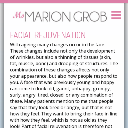
FACIAL REJUVENATION
With ageing many changes occur in the face.
These changes include not only the development
of wrinkles, but also a thinning of tissues (skin,
fat, muscle, bone) and drooping of structures. The
combination of these changes affects not only
your appearance, but also how people respond to
you. A face that was previously young and happy
can come to look old, gaunt, unhappy, grumpy,
surly, angry, tired, closed, or any combination of
these. Many patients mention to me that people
say that they look tired or angry, but that is not
how they feel. They want to bring their face in line
with how they feel, which is not as old as they
look! Part of facial rejuvenation is therefore not