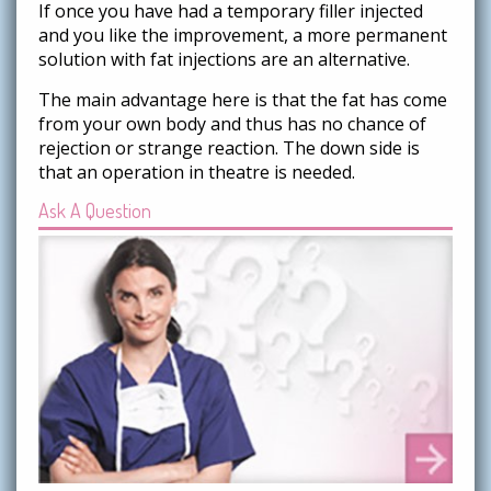
If once you have had a temporary filler injected
and you like the improvement, a more permanent
solution with fat injections are an alternative.
The main advantage here is that the fat has come
from your own body and thus has no chance of
rejection or strange reaction. The down side is
that an operation in theatre is needed.
Ask A Question