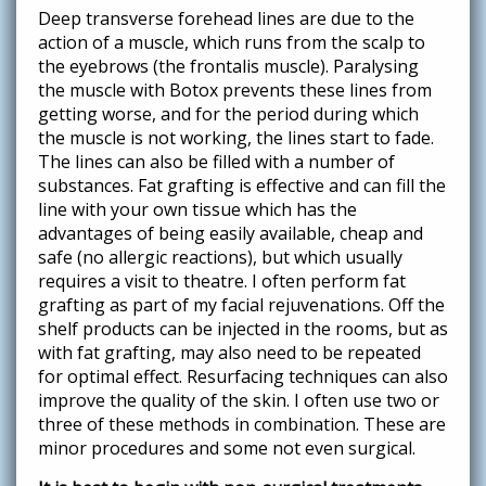
Deep transverse forehead lines are due to the
action of a muscle, which runs from the scalp to
the eyebrows (the frontalis muscle). Paralysing
the muscle with Botox prevents these lines from
getting worse, and for the period during which
the muscle is not working, the lines start to fade.
The lines can also be filled with a number of
substances. Fat grafting is effective and can fill the
line with your own tissue which has the
advantages of being easily available, cheap and
safe (no allergic reactions), but which usually
requires a visit to theatre. I often perform fat
grafting as part of my facial rejuvenations. Off the
shelf products can be injected in the rooms, but as
with fat grafting, may also need to be repeated
for optimal effect. Resurfacing techniques can also
improve the quality of the skin. I often use two or
three of these methods in combination. These are
minor procedures and some not even surgical.