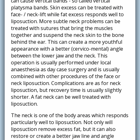
can cause vertical bands - so called vertical
platysma bands. Skin excess can be treated with
face- / neck-lift while fat excess responds well to
liposuction. More subtle neck problems can be
treated with sutures that bring the muscles
together and suspend the neck skin to the bone
behind the ear. This can create a more youthful
appearance with a better (cervico-mental) angle
between the lower jaw and the neck. This
operation is usually performed under local
anaesthesia as day case surgery and is usually
combined with other procedures of the face or
neck liposuction. Complications are as for neck
liposuction, but recovery time is usually slightly
shorter. A fat neck can be well treated with
liposuction.
The neck is one of the body areas which responds
particularly well to liposuction. Not only will
liposuction remove excess fat, but it can also
restore or create a better jaw line and angle