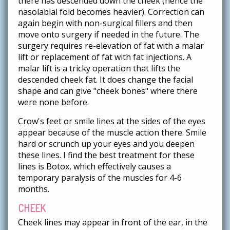
there has descended down the cheek (hence the
nasolabial fold becomes heavier). Correction can
again begin with non-surgical fillers and then
move onto surgery if needed in the future. The
surgery requires re-elevation of fat with a malar
lift or replacement of fat with fat injections. A
malar lift is a tricky operation that lifts the
descended cheek fat. It does change the facial
shape and can give "cheek bones" where there
were none before.
Crow's feet or smile lines at the sides of the eyes
appear because of the muscle action there. Smile
hard or scrunch up your eyes and you deepen
these lines. I find the best treatment for these
lines is Botox, which effectively causes a
temporary paralysis of the muscles for 4-6
months.
CHEEK
Cheek lines may appear in front of the ear, in the