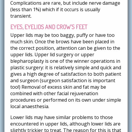
Complications are rare, but include nerve damage
(less than 1%) which if it occurs is usually
transient.
EYES, EYELIDS AND CROW’S FEET
Upper lids may be too baggy, puffy or have too
much skin. Once the brows have been placed in
the correct position, attention can be given to the
upper lids. Upper lid surgery or upper
blepharoplasty is one of the winner operations in
plastic surgery: it is relatively simple and quick and
gives a high degree of satisfaction to both patient
and surgeon (surgeon satisfaction is important
too!) Removal of excess skin and fat may be
combined with other facial rejuvenation
procedures or performed on its own under simple
local anaesthesia.
Lower lids may have similar problems to those
encountered in upper lids, although lower lids are
slightly trickier to treat. The reason for this is that