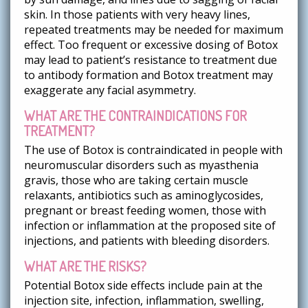
skin. In those patients with very heavy lines,
repeated treatments may be needed for maximum
effect. Too frequent or excessive dosing of Botox
may lead to patient’s resistance to treatment due
to antibody formation and Botox treatment may
exaggerate any facial asymmetry.
WHAT ARE THE CONTRAINDICATIONS FOR
TREATMENT?
The use of Botox is contraindicated in people with
neuromuscular disorders such as myasthenia
gravis, those who are taking certain muscle
relaxants, antibiotics such as aminoglycosides,
pregnant or breast feeding women, those with
infection or inflammation at the proposed site of
injections, and patients with bleeding disorders.
WHAT ARE THE RISKS?
Potential Botox side effects include pain at the
injection site, infection, inflammation, swelling,