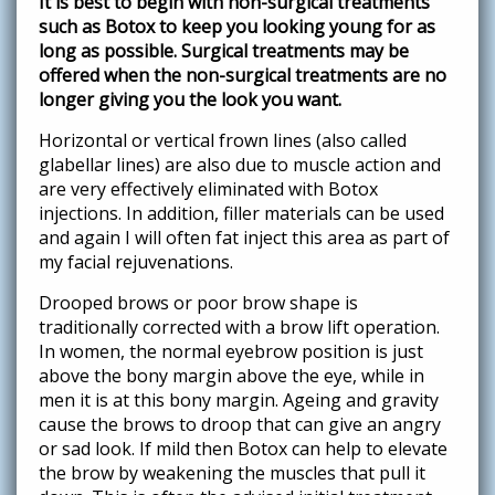
It is best to begin with non-surgical treatments
such as Botox to keep you looking young for as
long as possible. Surgical treatments may be
offered when the non-surgical treatments are no
longer giving you the look you want.
Horizontal or vertical frown lines (also called
glabellar lines) are also due to muscle action and
are very effectively eliminated with Botox
injections. In addition, filler materials can be used
and again I will often fat inject this area as part of
my facial rejuvenations.
Drooped brows or poor brow shape is
traditionally corrected with a brow lift operation.
In women, the normal eyebrow position is just
above the bony margin above the eye, while in
men it is at this bony margin. Ageing and gravity
cause the brows to droop that can give an angry
or sad look. If mild then Botox can help to elevate
the brow by weakening the muscles that pull it