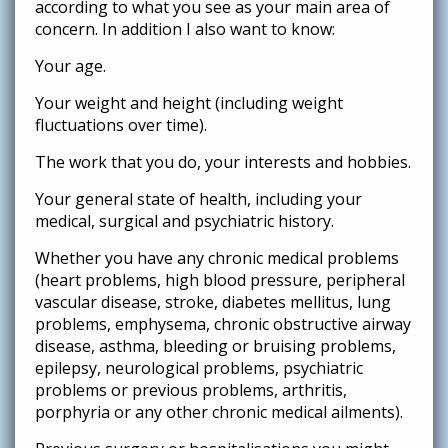
according to what you see as your main area of
concern. In addition I also want to know:
Your age.
Your weight and height (including weight
fluctuations over time).
The work that you do, your interests and hobbies.
Your general state of health, including your
medical, surgical and psychiatric history.
Whether you have any chronic medical problems
(heart problems, high blood pressure, peripheral
vascular disease, stroke, diabetes mellitus, lung
problems, emphysema, chronic obstructive airway
disease, asthma, bleeding or bruising problems,
epilepsy, neurological problems, psychiatric
problems or previous problems, arthritis,
porphyria or any other chronic medical ailments).