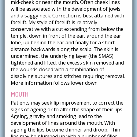
mid-cheek or near the mouth. Often cheek lines
will be associated with the development of jowls
and a saggy neck. Correction is best attained with
facelift. My style of facelift is relatively
conservative with a cut extending from below the
temple, down in front of the ear, around the ear
lobe, up behind the ear and finally for a short
distance backwards along the scalp. The skin is
undermined, the underlying layer (the SMAS)
tightened and lifted, the excess skin removed and
the wounds closed with a combination of
dissolving sutures and stitches requiring removal.
More information follows lower down.
MOUTH
Patients may seek lip improvement to correct the
signs of ageing or to alter the shape of their lips.
Ageing, gravity and smoking lead to the
development of lines around the mouth. With
ageing the lips become thinner and droop. Thin
lips may be plumped up with a number of filler