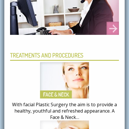
TREATMENTS AND PROCEDURES
With facial Plastic Surgery the aim is to provide a
healthy, youthful and refreshed appearance. A
Face & Neck…