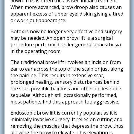
down. This is often the advised initial treatment.
When more advanced, brow droop also causes an
apparent excess of upper eyelid skin giving a tired
or worn out appearance.
Botox is now no longer very effective and surgery
may be needed. An open brow lift is a surgical
procedure performed under general anaesthesia
in the operating room.
The traditional brow lift involves an incision from
ear to ear across the top of the scalp or just along
the hairline. This results in extensive scar,
prolonged healing, sensory disturbances behind
the scar, possible hair loss and other undesirable
sequelae. Although still occasionally performed,
most patients find this approach too aggressive.
Endoscopic brow lift is currently popular, as it is
minimally invasive surgery. It relies on cutting and
removing the muscles that depress the brow, thus
allowing the brow to elevate. This elevation is