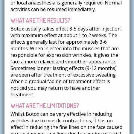
or local anaesthesia is generally required. Normal
activities can be resumed immediately.
WHAT ARE THE RESULTS?
Botox usually takes effect 3-5 days after injection,
with maximum effect at about 1 to 2 weeks. The
effects generally last for approximately 3-6
months. When injected into the muscles that are
responsible for expression wrinkles, it gives the
face a more relaxed and smoother appearance.
Sometimes longer lasting effects (9-12 months)
are seen after treatment of excessive sweating.
When a gradual fading of treatment effect is
noticed you may return to have another
treatment.
WHAT ARE THE LIMITATIONS?
Whilst Botox can be very effective in reducing
wrinkles due to muscle contractions, it has no
effect in reducing the fine lines on the face caused
by sun damage, and lines due to sagging of facial