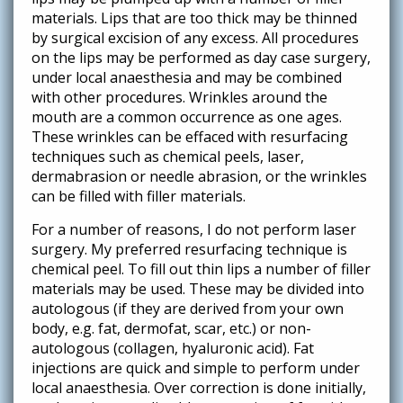
materials. Lips that are too thick may be thinned
by surgical excision of any excess. All procedures
on the lips may be performed as day case surgery,
under local anaesthesia and may be combined
with other procedures. Wrinkles around the
mouth are a common occurrence as one ages.
These wrinkles can be effaced with resurfacing
techniques such as chemical peels, laser,
dermabrasion or needle abrasion, or the wrinkles
can be filled with filler materials.
For a number of reasons, I do not perform laser
surgery. My preferred resurfacing technique is
chemical peel. To fill out thin lips a number of filler
materials may be used. These may be divided into
autologous (if they are derived from your own
body, e.g. fat, dermofat, scar, etc.) or non-
autologous (collagen, hyaluronic acid). Fat
injections are quick and simple to perform under
local anaesthesia. Over correction is done initially,