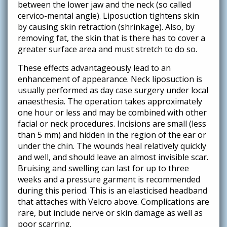
between the lower jaw and the neck (so called
cervico-mental angle). Liposuction tightens skin
by causing skin retraction (shrinkage). Also, by
removing fat, the skin that is there has to cover a
greater surface area and must stretch to do so.
These effects advantageously lead to an
enhancement of appearance. Neck liposuction is
usually performed as day case surgery under local
anaesthesia. The operation takes approximately
one hour or less and may be combined with other
facial or neck procedures. Incisions are small (less
than 5 mm) and hidden in the region of the ear or
under the chin. The wounds heal relatively quickly
and well, and should leave an almost invisible scar.
Bruising and swelling can last for up to three
weeks and a pressure garment is recommended
during this period. This is an elasticised headband
that attaches with Velcro above. Complications are
rare, but include nerve or skin damage as well as
poor scarring.