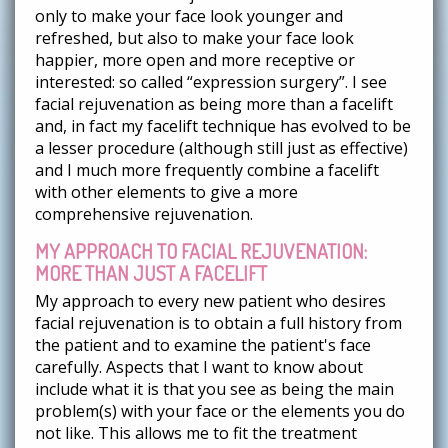
only to make your face look younger and
refreshed, but also to make your face look
happier, more open and more receptive or
interested: so called “expression surgery”. I see
facial rejuvenation as being more than a facelift
and, in fact my facelift technique has evolved to be
a lesser procedure (although still just as effective)
and I much more frequently combine a facelift
with other elements to give a more
comprehensive rejuvenation.
MY APPROACH TO FACIAL REJUVENATION:
MORE THAN JUST A FACELIFT
My approach to every new patient who desires
facial rejuvenation is to obtain a full history from
the patient and to examine the patient's face
carefully. Aspects that I want to know about
include what it is that you see as being the main
problem(s) with your face or the elements you do
not like. This allows me to fit the treatment