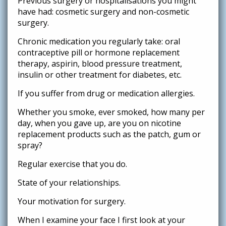
Previous surgery or hospitalisations you might
have had: cosmetic surgery and non-cosmetic
surgery.
Chronic medication you regularly take: oral
contraceptive pill or hormone replacement
therapy, aspirin, blood pressure treatment,
insulin or other treatment for diabetes, etc.
If you suffer from drug or medication allergies.
Whether you smoke, ever smoked, how many per
day, when you gave up, are you on nicotine
replacement products such as the patch, gum or
spray?
Regular exercise that you do.
State of your relationships.
Your motivation for surgery.
When I examine your face I first look at your