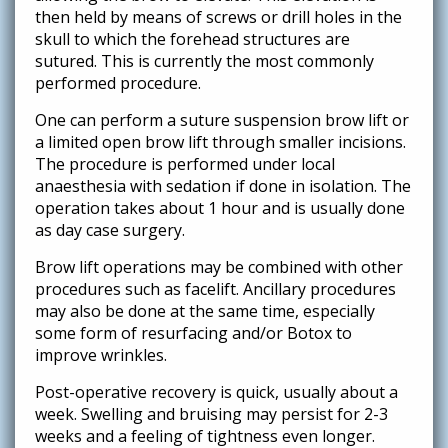
then held by means of screws or drill holes in the
skull to which the forehead structures are
sutured. This is currently the most commonly
performed procedure.
One can perform a suture suspension brow lift or
a limited open brow lift through smaller incisions.
The procedure is performed under local
anaesthesia with sedation if done in isolation. The
operation takes about 1 hour and is usually done
as day case surgery.
Brow lift operations may be combined with other
procedures such as facelift. Ancillary procedures
may also be done at the same time, especially
some form of resurfacing and/or Botox to
improve wrinkles.
Post-operative recovery is quick, usually about a
week. Swelling and bruising may persist for 2-3
weeks and a feeling of tightness even longer.