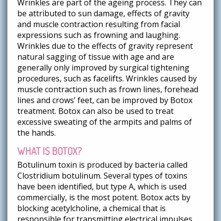
Wrinkles are part of the ageing process. They can
be attributed to sun damage, effects of gravity
and muscle contraction resulting from facial
expressions such as frowning and laughing.
Wrinkles due to the effects of gravity represent
natural sagging of tissue with age and are
generally only improved by surgical tightening
procedures, such as facelifts. Wrinkles caused by
muscle contraction such as frown lines, forehead
lines and crows’ feet, can be improved by Botox
treatment. Botox can also be used to treat
excessive sweating of the armpits and palms of
the hands.
WHAT IS BOTOX?
Botulinum toxin is produced by bacteria called
Clostridium botulinum. Several types of toxins
have been identified, but type A, which is used
commercially, is the most potent. Botox acts by
blocking acetylcholine, a chemical that is
responsible for transmitting electrical impulses