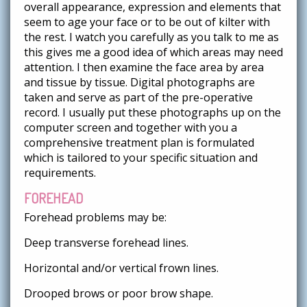
overall appearance, expression and elements that
seem to age your face or to be out of kilter with
the rest. I watch you carefully as you talk to me as
this gives me a good idea of which areas may need
attention. I then examine the face area by area
and tissue by tissue. Digital photographs are
taken and serve as part of the pre-operative
record. I usually put these photographs up on the
computer screen and together with you a
comprehensive treatment plan is formulated
which is tailored to your specific situation and
requirements.
FOREHEAD
Forehead problems may be:
Deep transverse forehead lines.
Horizontal and/or vertical frown lines.
Drooped brows or poor brow shape.