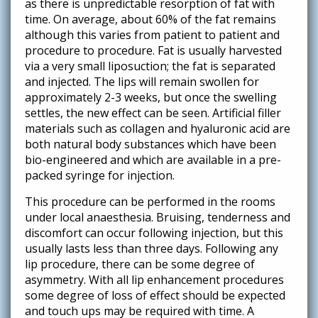
as there is unpredictable resorption of fat with
time. On average, about 60% of the fat remains
although this varies from patient to patient and
procedure to procedure. Fat is usually harvested
via a very small liposuction; the fat is separated
and injected. The lips will remain swollen for
approximately 2-3 weeks, but once the swelling
settles, the new effect can be seen. Artificial filler
materials such as collagen and hyaluronic acid are
both natural body substances which have been
bio-engineered and which are available in a pre-
packed syringe for injection.
This procedure can be performed in the rooms
under local anaesthesia. Bruising, tenderness and
discomfort can occur following injection, but this
usually lasts less than three days. Following any
lip procedure, there can be some degree of
asymmetry. With all lip enhancement procedures
some degree of loss of effect should be expected
and touch ups may be required with time. A