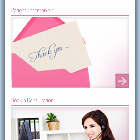
Patient Testimonials
Book a Consultation