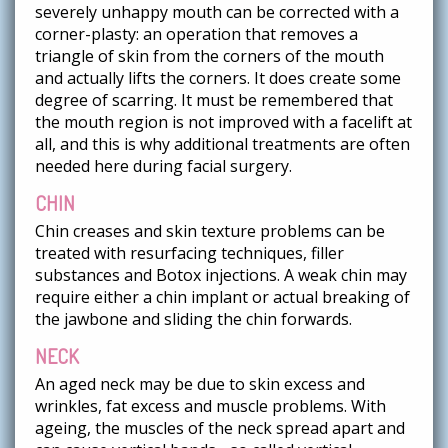
severely unhappy mouth can be corrected with a
corner-plasty: an operation that removes a
triangle of skin from the corners of the mouth
and actually lifts the corners. It does create some
degree of scarring. It must be remembered that
the mouth region is not improved with a facelift at
all, and this is why additional treatments are often
needed here during facial surgery.
CHIN
Chin creases and skin texture problems can be
treated with resurfacing techniques, filler
substances and Botox injections. A weak chin may
require either a chin implant or actual breaking of
the jawbone and sliding the chin forwards.
NECK
An aged neck may be due to skin excess and
wrinkles, fat excess and muscle problems. With
ageing, the muscles of the neck spread apart and