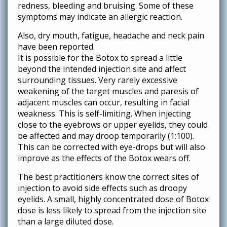
redness, bleeding and bruising. Some of these
symptoms may indicate an allergic reaction.
Also, dry mouth, fatigue, headache and neck pain
have been reported.
It is possible for the Botox to spread a little
beyond the intended injection site and affect
surrounding tissues. Very rarely excessive
weakening of the target muscles and paresis of
adjacent muscles can occur, resulting in facial
weakness. This is self-limiting. When injecting
close to the eyebrows or upper eyelids, they could
be affected and may droop temporarily (1:100).
This can be corrected with eye-drops but will also
improve as the effects of the Botox wears off.
The best practitioners know the correct sites of
injection to avoid side effects such as droopy
eyelids. A small, highly concentrated dose of Botox
dose is less likely to spread from the injection site
than a large diluted dose.