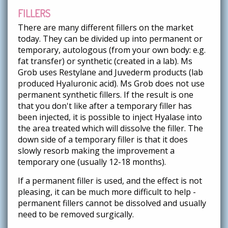
FILLERS
There are many different fillers on the market
today. They can be divided up into permanent or
temporary, autologous (from your own body: e.g.
fat transfer) or synthetic (created in a lab). Ms
Grob uses Restylane and Juvederm products (lab
produced Hyaluronic acid). Ms Grob does not use
permanent synthetic fillers. If the result is one
that you don't like after a temporary filler has
been injected, it is possible to inject Hyalase into
the area treated which will dissolve the filler. The
down side of a temporary filler is that it does
slowly resorb making the improvement a
temporary one (usually 12-18 months).
If a permanent filler is used, and the effect is not
pleasing, it can be much more difficult to help -
permanent fillers cannot be dissolved and usually
need to be removed surgically.