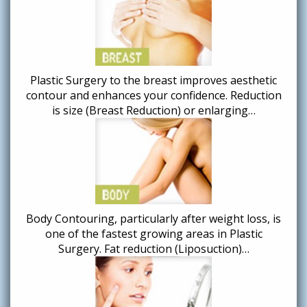
Plastic Surgery to the breast improves aesthetic
contour and enhances your confidence. Reduction
is size (Breast Reduction) or enlarging…
Body Contouring, particularly after weight loss, is
one of the fastest growing areas in Plastic
Surgery. Fat reduction (Liposuction)…