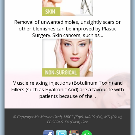
Removal of unwanted moles, unsightly scars or
other blemishes can be improved by Plastic
Surgery. Skin cancers, such as…
Muscle relaxing injections (Botulinum Toxin) and
Fillers (such as Hyalronic Acid) are a favourite with
patients because of the…
© Copyright Ms Marion Grob, MRCS (Eng), MRCS (Ed), MD (Plast),
EBOPRAS, FÄ (Plast) Ger.