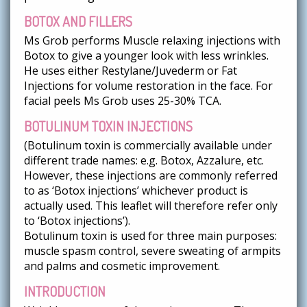
BOTOX AND FILLERS
Ms Grob performs Muscle relaxing injections with
Botox to give a younger look with less wrinkles.
He uses either Restylane/Juvederm or Fat
Injections for volume restoration in the face. For
facial peels Ms Grob uses 25-30% TCA.
BOTULINUM TOXIN INJECTIONS
(Botulinum toxin is commercially available under
different trade names: e.g. Botox, Azzalure, etc.
However, these injections are commonly referred
to as ‘Botox injections’ whichever product is
actually used. This leaflet will therefore refer only
to ‘Botox injections’).
Botulinum toxin is used for three main purposes:
muscle spasm control, severe sweating of armpits
and palms and cosmetic improvement.
INTRODUCTION