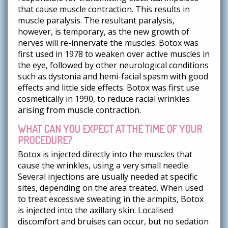
that cause muscle contraction. This results in
muscle paralysis. The resultant paralysis,
however, is temporary, as the new growth of
nerves will re-innervate the muscles. Botox was
first used in 1978 to weaken over active muscles in
the eye, followed by other neurological conditions
such as dystonia and hemi-facial spasm with good
effects and little side effects. Botox was first use
cosmetically in 1990, to reduce racial wrinkles
arising from muscle contraction.
WHAT CAN YOU EXPECT AT THE TIME OF YOUR
PROCEDURE?
Botox is injected directly into the muscles that
cause the wrinkles, using a very small needle.
Several injections are usually needed at specific
sites, depending on the area treated. When used
to treat excessive sweating in the armpits, Botox
is injected into the axillary skin. Localised
discomfort and bruises can occur, but no sedation