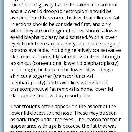
the effect of gravity has to be taken into account
and a lower lid droop (or ectropion) should be
avoided. For this reason I believe that fillers or fat
injections should be considered first, and only
when they are no longer effective should a lower
eyelid blepharoplasty be discussed. With a lower
eyelid tuck there are a variety of possible surgical
options available, including relatively conservative
skin removal, possibly fat removal either through
a skin cut (conventional lower lid blepharoplasty),
or through the back of the lower lid avoiding a
skin cut altogether (transconjunctival
blepharoplasty), and lower lid suspension. If
transconjunctival fat removal is done, lower lid
skin can be improved by resurfacing.
Tear troughs often appear on the aspect of the
lower lid closest to the nose. These may be seen
as dark rings under the eyes. The reason for their
appearance with age is because the fat that was